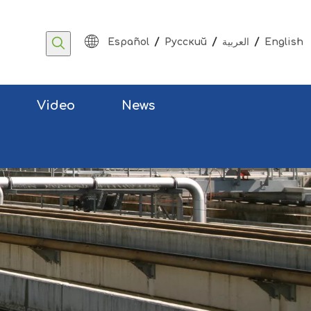
/
/
/
Español
Pусский
العربية
English
Video
News