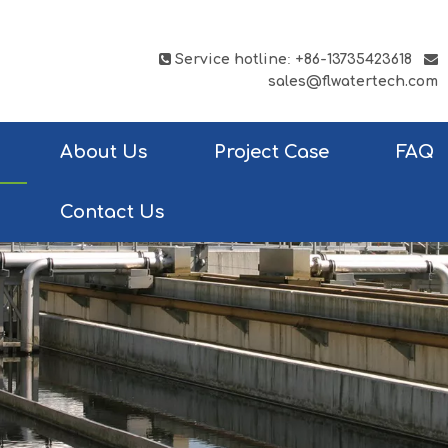

Service hotline
:
+86-13735423618

sales@flwatertech.com
About Us
Project Case
FAQ
Contact Us