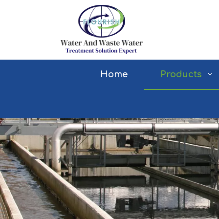
Home
Products