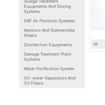
Sludge Treatment
Equipments And Dosing
Systems
DAF Air Flotation Systems
Aerators And Submersible
Mixers
Disinfection Equipments
Sewage Treatment Plant
Systems
Water Purification System
Oil -water Separators And
Oil Filters