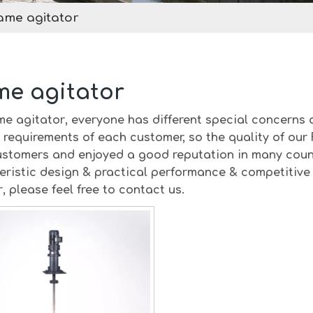
ame agitator
me agitator
me agitator
, everyone has different special concerns 
 requirements of each customer, so the quality of our
stomers and enjoyed a good reputation in many coun
eristic design & practical performance & competitive 
r
, please feel free to contact us.