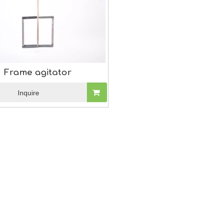
Frame agitator
Inquire