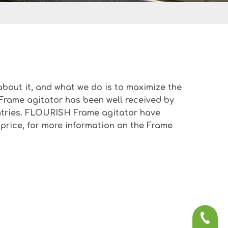
about it, and what we do is to maximize the
Frame agitator
has been well received by
tries.
FLOURISH
Frame agitator
have
price, for more information on the
Frame
+86-57