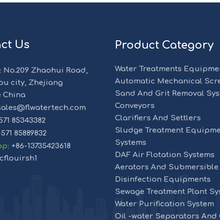
ct Us
Product Category
Water Treatments Equipme
:
No.209 Zhaohui Road,
Automatic Mechanical Scr
u city, Zhejiang
Sand And Grit Removal Sy
e China
Conveyors
ales@flwatertech.com
Clarifiers And Settlers
571 85343382
Sludge Treatment Equipme
-571 85889832
Systems
pp
:
+86-13735423618
DAF Air Flotation Systems
cflouirsh1
Aerators And Submersible
Disinfection Equipments
Sewage Treatment Plant Sy
Water Purification System
Oil -water Separators And O