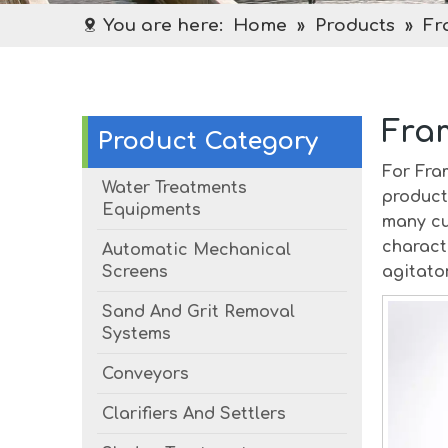
You are here:
Home
»
Products
»
Fr
Fra
Product Category
For
Fra
Water Treatments
product
Equipments
many cu
charact
Automatic Mechanical
Screens
agitato
Sand And Grit Removal
Systems
Conveyors
Clarifiers And Settlers