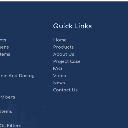
Quick Links
nts
Home
eens
Products
stems
About Us
Project Case
FAQ
nts And Dosing
Video
News
Contact Us
 Mixers
stems
il Filters