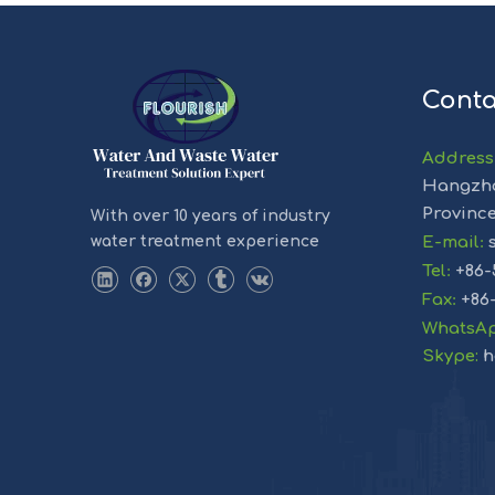
Conta
Address
Hangzho
Provinc
With over 10 years of industry
water treatment experience
E-mail
:
s
Tel
:
+86-
Fax
:
+86
WhatsA
Skype:
h